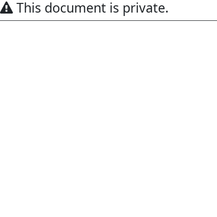
This document is private.