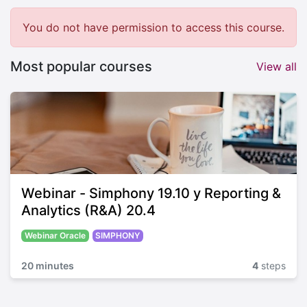
You do not have permission to access this course.
Most popular courses
View all
Webinar - Simphony 19.10 y Reporting &
Analytics (R&A) 20.4
Webinar Oracle
SIMPHONY
20 minutes
4
steps