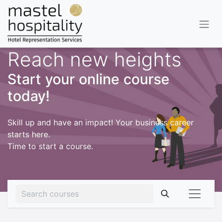
Reach new heights
Start your online course
today!
Skill up and have an impact! Your business career
starts here.
Time to start a course.