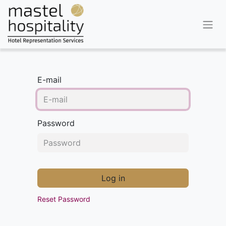
E-mail
Password
Log in
Reset Password