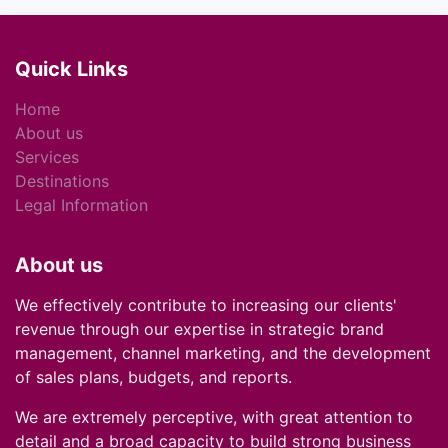
Quick Links
Home
About us
Services
Destinations
Legal Information
About us
We effectively contribute to increasing our clients'
revenue through our expertise in strategic brand
management, channel marketing, and the development
of sales plans, budgets, and reports.
We are extremely perceptive, with great attention to
detail and a broad capacity to build strong business