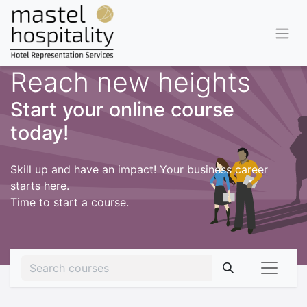
Reach new heights
Start your online course
today!
Skill up and have an impact! Your business career
starts here.
Time to start a course.