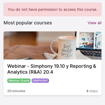
You do not have permission to access this course.
Most popular courses
View all
Webinar - Simphony 19.10 y Reporting &
Analytics (R&A) 20.4
Webinar Oracle
SIMPHONY
20 minutes
4
steps