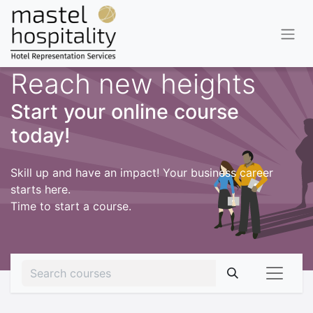
Reach new heights
Start your online course
today!
Skill up and have an impact! Your business career
starts here.
Time to start a course.