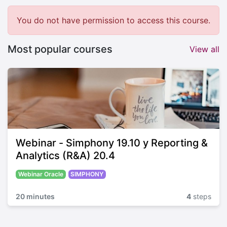
You do not have permission to access this course.
Most popular courses
View all
Webinar - Simphony 19.10 y Reporting &
Analytics (R&A) 20.4
Webinar Oracle
SIMPHONY
20 minutes
4
steps