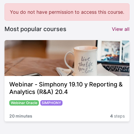
You do not have permission to access this course.
Most popular courses
View all
Webinar - Simphony 19.10 y Reporting &
Analytics (R&A) 20.4
Webinar Oracle
SIMPHONY
20 minutes
4
steps