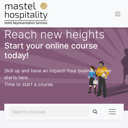
Reach new heights
Start your online course
today!
Skill up and have an impact! Your business career
starts here.
Time to start a course.