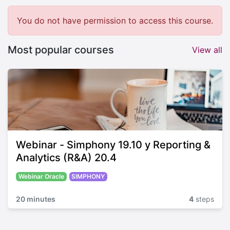
You do not have permission to access this course.
Most popular courses
View all
Webinar - Simphony 19.10 y Reporting &
Analytics (R&A) 20.4
Webinar Oracle
SIMPHONY
20 minutes
4
steps