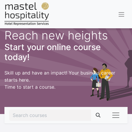
Reach new heights
Start your online course
today!
Skill up and have an impact! Your business career
starts here.
Time to start a course.