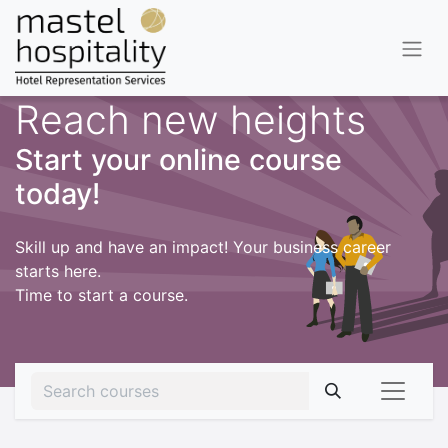
Reach new heights
Start your online course
today!
Skill up and have an impact! Your business career
starts here.
Time to start a course.