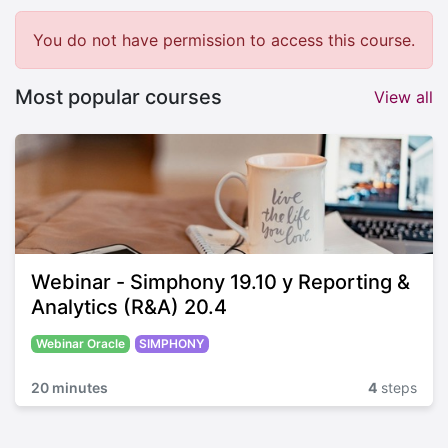
You do not have permission to access this course.
Most popular courses
View all
Webinar - Simphony 19.10 y Reporting &
Analytics (R&A) 20.4
Webinar Oracle
SIMPHONY
20 minutes
4
steps