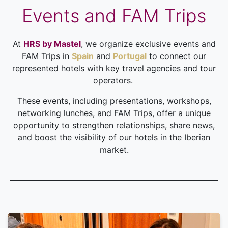
Events and FAM Trips
At
HRS by Mastel
, we organize exclusive events and
FAM Trips in
Spain
and
Portugal
to connect our
represented hotels with key travel agencies and tour
operators.
These events, including presentations, workshops,
networking lunches, and FAM Trips, offer a unique
opportunity to strengthen relationships, share news,
and boost the visibility of our hotels in the Iberian
market.