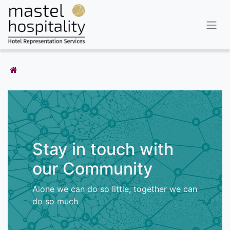
Stay in touch with
our Community
Alone we can do so little, together we can
do so much