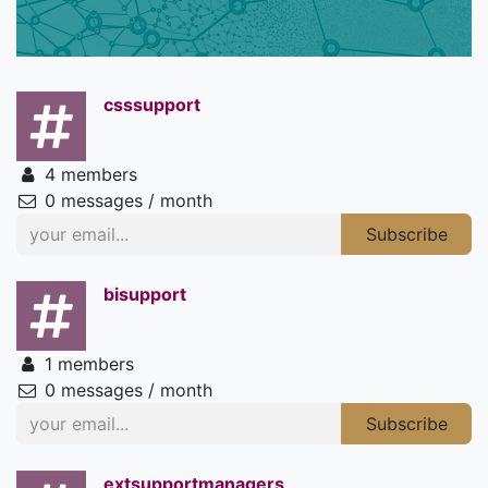
csssupport
4 members
0 messages / month
Subscribe
bisupport
1 members
0 messages / month
Subscribe
extsupportmanagers