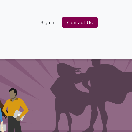
Sign in
Contact Us