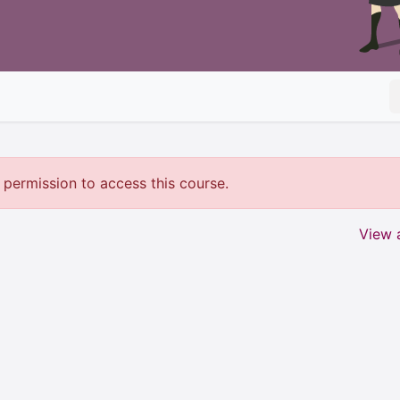
permission to access this course.
View a