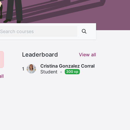
Leaderboard
View all
Cristina Gonzalez Corral
1
Student
•
300 xp
ll