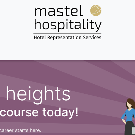
Home
About us
Services
Destinations
News & more...
 heights
 course today!
career starts here.