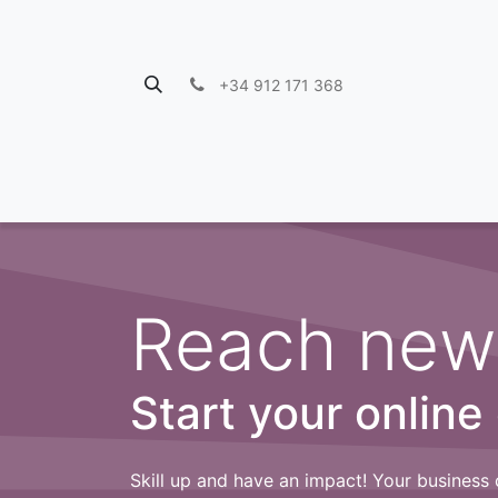
+34 912 171 368
Reach new
Start your online
Skill up and have an impact! Your business 