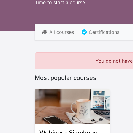
Time to start a course.
All courses
Certifications
You do not have 
Most popular courses
Webinar - Simphony