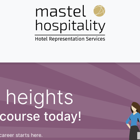
Home
About us
Services
Destinations
News & more...
 heights
 course today!
career starts here.