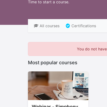
Time to start a course.
All courses
Certifications
You do not have 
Most popular courses
Webinar - Simphony