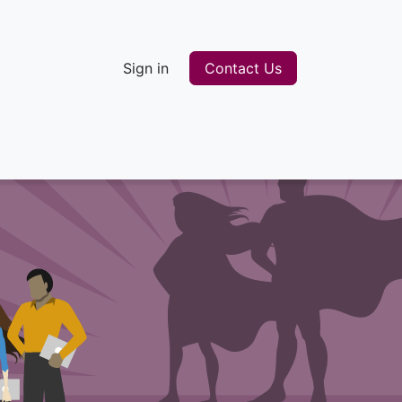
Sign in
Contact Us