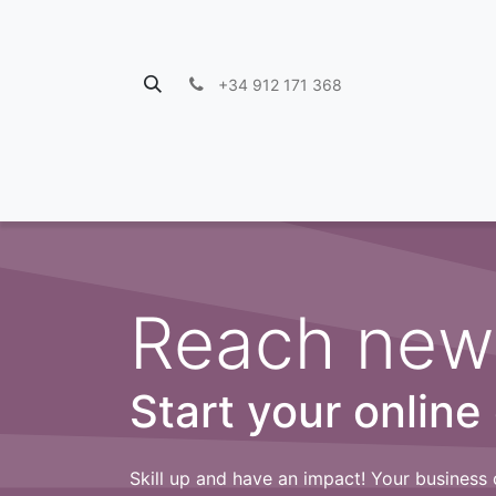
+34 912 171 368
Reach new
Start your online
Skill up and have an impact! Your business 