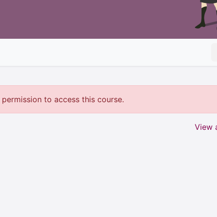
permission to access this course.
View a