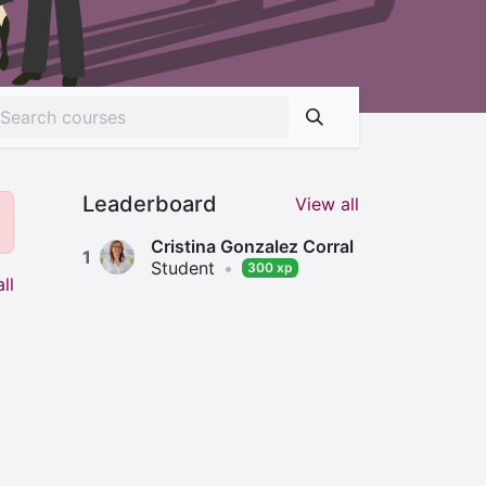
Leaderboard
View all
Cristina Gonzalez Corral
1
Student
•
300 xp
ll