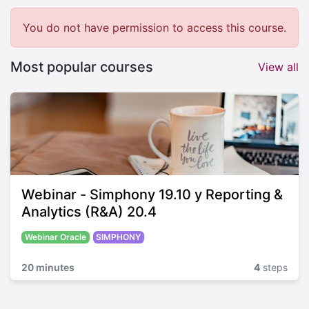
You do not have permission to access this course.
Most popular courses
View all
Webinar - Simphony 19.10 y Reporting &
Analytics (R&A) 20.4
Webinar Oracle
SIMPHONY
20 minutes
4
steps