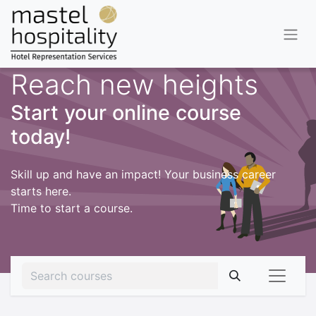
Reach new heights
Start your online course
today!
Skill up and have an impact! Your business career
starts here.
Time to start a course.