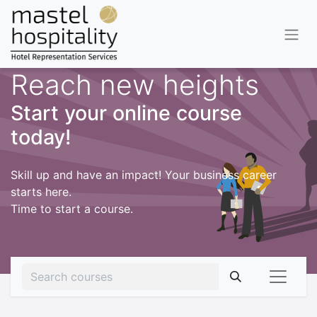
Reach new heights
Start your online course
today!
Skill up and have an impact! Your business career
starts here.
Time to start a course.