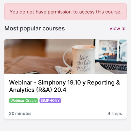
You do not have permission to access this course.
Most popular courses
View all
Webinar - Simphony 19.10 y Reporting &
Analytics (R&A) 20.4
Webinar Oracle
SIMPHONY
20 minutes
4
steps