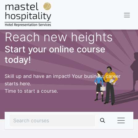
Reach new heights
Start your online course
today!
Skill up and have an impact! Your business career
starts here.
Time to start a course.