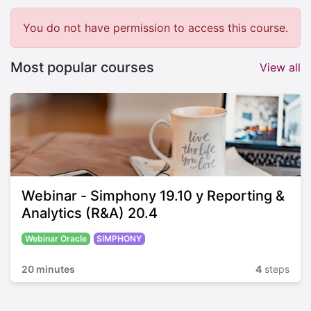
You do not have permission to access this course.
Most popular courses
View all
Webinar - Simphony 19.10 y Reporting &
Analytics (R&A) 20.4
Webinar Oracle
SIMPHONY
20 minutes
4
steps