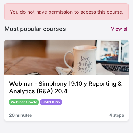
You do not have permission to access this course.
Most popular courses
View all
Webinar - Simphony 19.10 y Reporting &
Analytics (R&A) 20.4
Webinar Oracle
SIMPHONY
20 minutes
4
steps