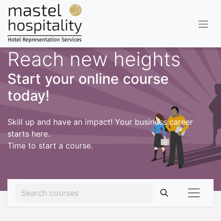
Reach new heights
Start your online course
today!
Skill up and have an impact! Your business career
starts here.
Time to start a course.