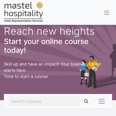
Reach new heights
Start your online course
today!
Skill up and have an impact! Your business career
starts here.
Time to start a course.