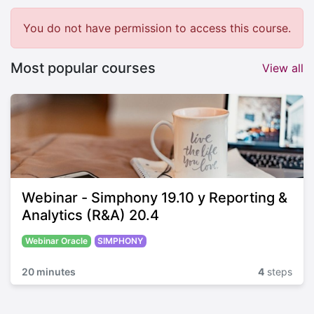
You do not have permission to access this course.
Most popular courses
View all
Webinar - Simphony 19.10 y Reporting &
Analytics (R&A) 20.4
Webinar Oracle
SIMPHONY
20 minutes
4
steps