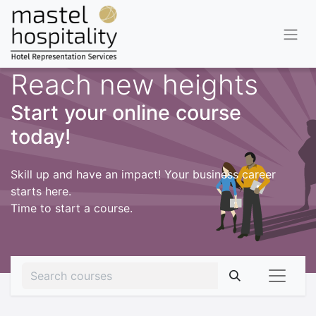
Reach new heights
Start your online course
today!
Skill up and have an impact! Your business career
starts here.
Time to start a course.