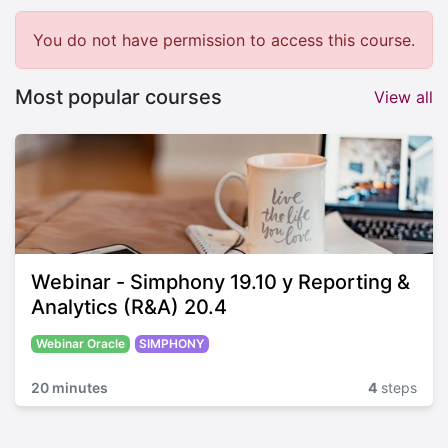
You do not have permission to access this course.
Most popular courses
View all
Webinar - Simphony 19.10 y Reporting &
Analytics (R&A) 20.4
Webinar Oracle
SIMPHONY
20 minutes
4
steps