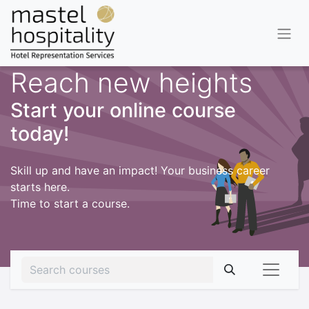
Reach new heights
Start your online course
today!
Skill up and have an impact! Your business career
starts here.
Time to start a course.