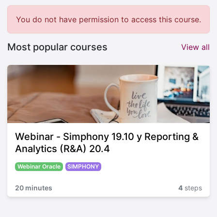
You do not have permission to access this course.
Most popular courses
View all
Webinar - Simphony 19.10 y Reporting &
Analytics (R&A) 20.4
Webinar Oracle
SIMPHONY
20 minutes
4
steps