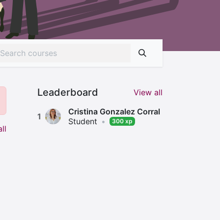
Leaderboard
View all
Cristina Gonzalez Corral
1
Student
•
300 xp
ll