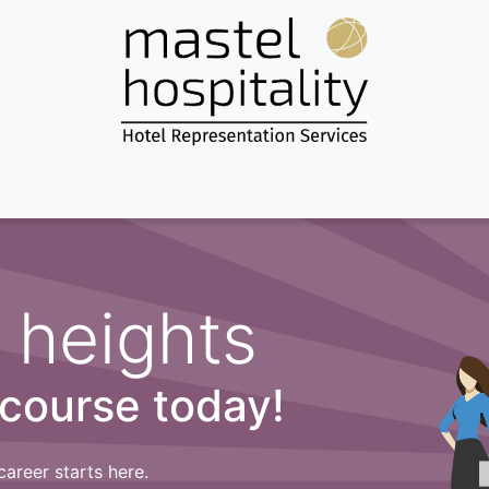
Home
About us
Services
Destinations
News & more...
 heights
 course today!
career starts here.