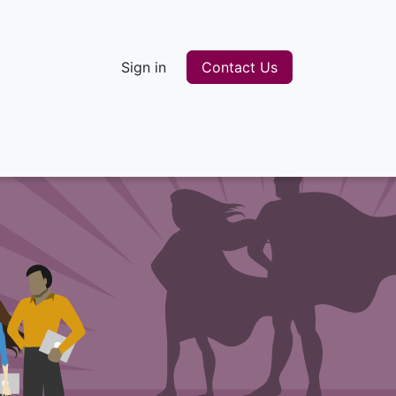
Sign in
Contact Us