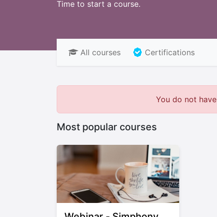
Time to start a course.
All courses
Certifications
You do not have 
Most popular courses
Webinar - Simphony