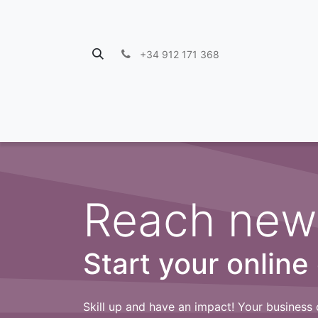
+34 912 171 368
Reach new
Start your online
Skill up and have an impact! Your business 