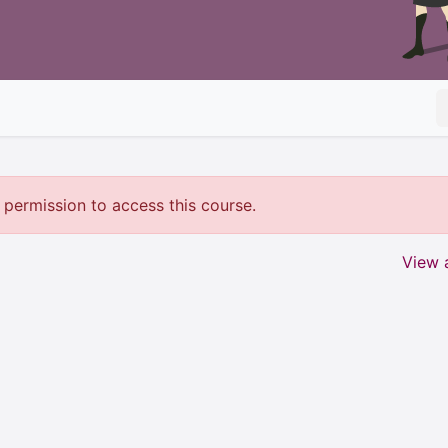
permission to access this course.
View a