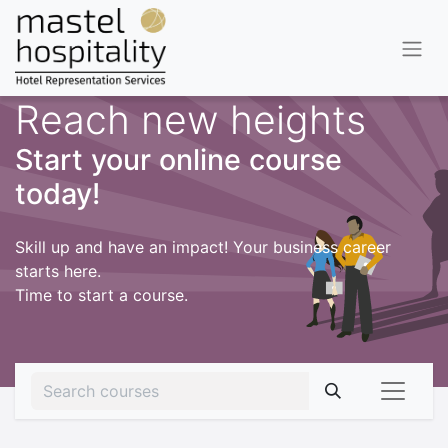
Reach new heights
Start your online course
today!
Skill up and have an impact! Your business career
starts here.
Time to start a course.