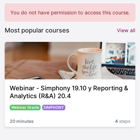
You do not have permission to access this course.
Most popular courses
View all
Webinar - Simphony 19.10 y Reporting &
Analytics (R&A) 20.4
Webinar Oracle
SIMPHONY
20 minutes
4
steps